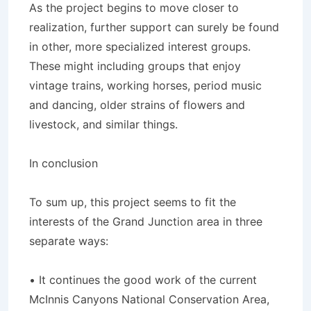
As the project begins to move closer to
realization, further support can surely be found
in other, more specialized interest groups.
These might including groups that enjoy
vintage trains, working horses, period music
and dancing, older strains of flowers and
livestock, and similar things.
In conclusion
To sum up, this project seems to fit the
interests of the Grand Junction area in three
separate ways:
• It continues the good work of the current
McInnis Canyons National Conservation Area,