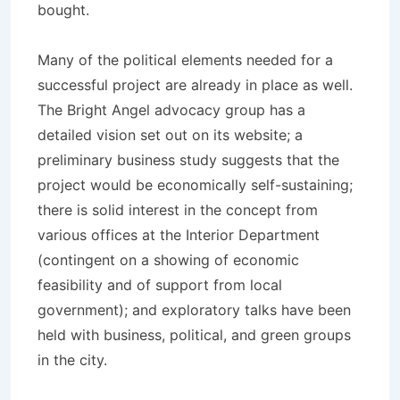
bought.
Many of the political elements needed for a
successful project are already in place as well.
The Bright Angel advocacy group has a
detailed vision set out on its website; a
preliminary business study suggests that the
project would be economically self-sustaining;
there is solid interest in the concept from
various offices at the Interior Department
(contingent on a showing of economic
feasibility and of support from local
government); and exploratory talks have been
held with business, political, and green groups
in the city.