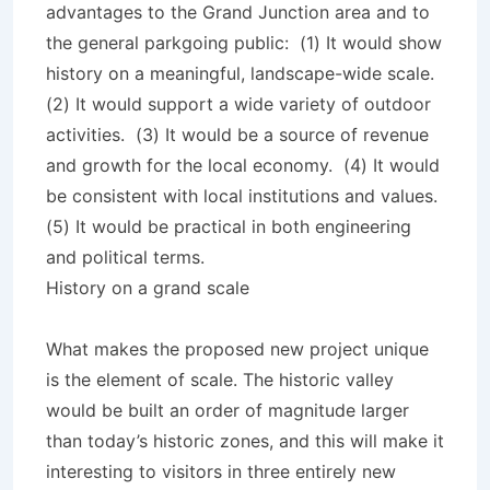
advantages to the Grand Junction area and to
the general parkgoing public: (1) It would show
history on a meaningful, landscape-wide scale.
(2) It would support a wide variety of outdoor
activities. (3) It would be a source of revenue
and growth for the local economy. (4) It would
be consistent with local institutions and values.
(5) It would be practical in both engineering
and political terms.
History on a grand scale
What makes the proposed new project unique
is the element of scale. The historic valley
would be built an order of magnitude larger
than today’s historic zones, and this will make it
interesting to visitors in three entirely new