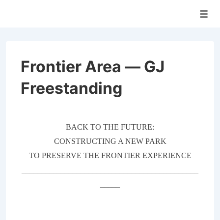
↓
Men
Skip
to
Main
Content
Frontier Area — GJ
Freestanding
BACK TO THE FUTURE:
CONSTRUCTING A NEW PARK
TO PRESERVE THE FRONTIER EXPERIENCE
_____________________________________________
_____