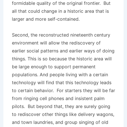
formidable quality of the original frontier. But
all that could change in a historic area that is
larger and more self-contained.
Second, the reconstructed nineteenth century
environment will allow the rediscovery of
earlier social patterns and earlier ways of doing
things. This is so because the historic area will
be large enough to support permanent
populations. And people living with a certain
technology will find that this technology leads
to certain behavior. For starters they will be far
from ringing cell phones and insistent palm
pilots. But beyond that, they are surely going
to rediscover other things like delivery wagons,
and town laundries, and group singing of old