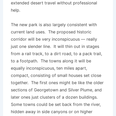
extended desert travel without professional
help.
The new park is also largely consistent with
current land uses. The proposed historic
corridor will be very inconspicuous — really
just one slender line. It will thin out in stages
from a rail track, to a dirt road, to a pack trail,
to a footpath. The towns along it will be
equally inconspicuous, ten miles apart,
compact, consisting of small houses set close
together. The first ones might be like the older
sections of Georgetown and Silver Plume, and
later ones just clusters of a dozen buildings.
Some towns could be set back from the river,
hidden away in side canyons or on higher