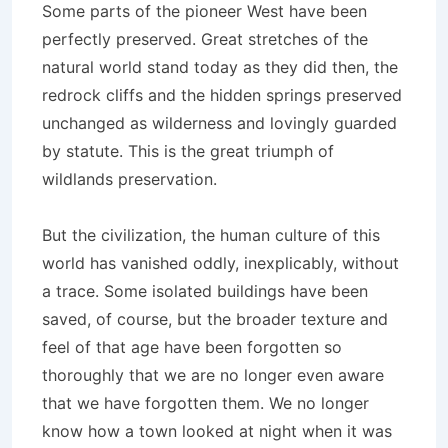
Some parts of the pioneer West have been
perfectly preserved. Great stretches of the
natural world stand today as they did then, the
redrock cliffs and the hidden springs preserved
unchanged as wilderness and lovingly guarded
by statute. This is the great triumph of
wildlands preservation.
But the civilization, the human culture of this
world has vanished oddly, inexplicably, without
a trace. Some isolated buildings have been
saved, of course, but the broader texture and
feel of that age have been forgotten so
thoroughly that we are no longer even aware
that we have forgotten them. We no longer
know how a town looked at night when it was