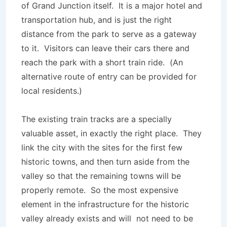
of Grand Junction itself. It is a major hotel and
transportation hub, and is just the right
distance from the park to serve as a gateway
to it. Visitors can leave their cars there and
reach the park with a short train ride. (An
alternative route of entry can be provided for
local residents.)
The existing train tracks are a specially
valuable asset, in exactly the right place. They
link the city with the sites for the first few
historic towns, and then turn aside from the
valley so that the remaining towns will be
properly remote. So the most expensive
element in the infrastructure for the historic
valley already exists and will not need to be