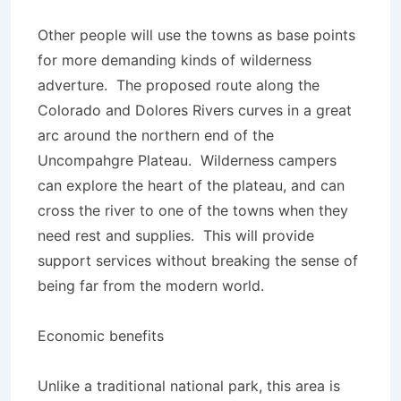
Other people will use the towns as base points
for more demanding kinds of wilderness
adverture. The proposed route along the
Colorado and Dolores Rivers curves in a great
arc around the northern end of the
Uncompahgre Plateau. Wilderness campers
can explore the heart of the plateau, and can
cross the river to one of the towns when they
need rest and supplies. This will provide
support services without breaking the sense of
being far from the modern world.
Economic benefits
Unlike a traditional national park, this area is