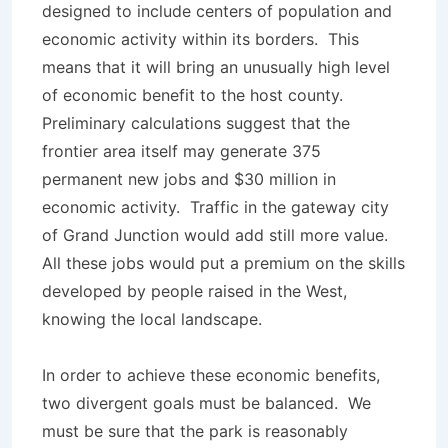
designed to include centers of population and
economic activity within its borders. This
means that it will bring an unusually high level
of economic benefit to the host county.
Preliminary calculations suggest that the
frontier area itself may generate 375
permanent new jobs and $30 million in
economic activity. Traffic in the gateway city
of Grand Junction would add still more value.
All these jobs would put a premium on the skills
developed by people raised in the West,
knowing the local landscape.
In order to achieve these economic benefits,
two divergent goals must be balanced. We
must be sure that the park is reasonably