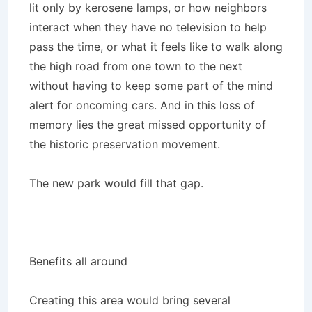
lit only by kerosene lamps, or how neighbors
interact when they have no television to help
pass the time, or what it feels like to walk along
the high road from one town to the next
without having to keep some part of the mind
alert for oncoming cars. And in this loss of
memory lies the great missed opportunity of
the historic preservation movement.
The new park would fill that gap.
Benefits all around
Creating this area would bring several