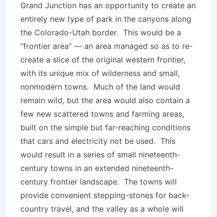
Grand Junction has an opportunity to create an
entirely new type of park in the canyons along
the Colorado-Utah border. This would be a
“frontier area” — an area managed so as to re-
create a slice of the original western frontier,
with its unique mix of wilderness and small,
nonmodern towns. Much of the land would
remain wild, but the area would also contain a
few new scattered towns and farming areas,
built on the simple but far-reaching conditions
that cars and electricity not be used. This
would result in a series of small nineteenth-
century towns in an extended nineteenth-
century frontier landscape. The towns will
provide convenient stepping-stones for back-
country travel, and the valley as a whole will