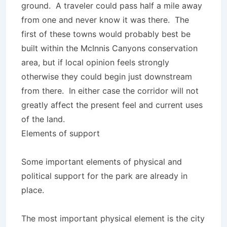
ground. A traveler could pass half a mile away
from one and never know it was there. The
first of these towns would probably best be
built within the McInnis Canyons conservation
area, but if local opinion feels strongly
otherwise they could begin just downstream
from there. In either case the corridor will not
greatly affect the present feel and current uses
of the land.
Elements of support
Some important elements of physical and
political support for the park are already in
place.
The most important physical element is the city