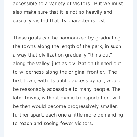
accessible to a variety of visitors. But we must
also make sure that it is not so heavily and
casually visited that its character is lost.
These goals can be harmonized by graduating
the towns along the length of the park, in such
a way that civilization gradually “thins out”
along the valley, just as civilization thinned out
to wilderness along the original frontier. The
first town, with its public access by rail, would
be reasonably accessible to many people. The
later towns, without public transportation, will
be then would become progressively smaller,
further apart, each one a little more demanding
to reach and seeing fewer visitors.