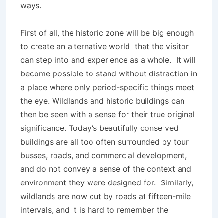
ways.
First of all, the historic zone will be big enough
to create an alternative world that the visitor
can step into and experience as a whole. It will
become possible to stand without distraction in
a place where only period-specific things meet
the eye. Wildlands and historic buildings can
then be seen with a sense for their true original
significance. Today’s beautifully conserved
buildings are all too often surrounded by tour
busses, roads, and commercial development,
and do not convey a sense of the context and
environment they were designed for. Similarly,
wildlands are now cut by roads at fifteen-mile
intervals, and it is hard to remember the