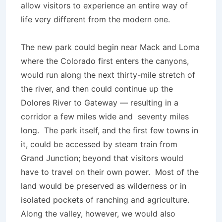
allow visitors to experience an entire way of
life very different from the modern one.
The new park could begin near Mack and Loma
where the Colorado first enters the canyons,
would run along the next thirty-mile stretch of
the river, and then could continue up the
Dolores River to Gateway — resulting in a
corridor a few miles wide and seventy miles
long. The park itself, and the first few towns in
it, could be accessed by steam train from
Grand Junction; beyond that visitors would
have to travel on their own power. Most of the
land would be preserved as wilderness or in
isolated pockets of ranching and agriculture.
Along the valley, however, we would also