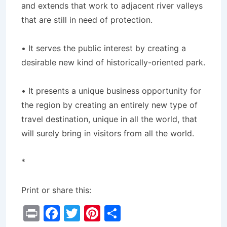
and extends that work to adjacent river valleys
that are still in need of protection.
• It serves the public interest by creating a
desirable new kind of historically-oriented park.
• It presents a unique business opportunity for
the region by creating an entirely new type of
travel destination, unique in all the world, that
will surely bring in visitors from all the world.
*
Print or share this:
Pr
F
T
Pi
S