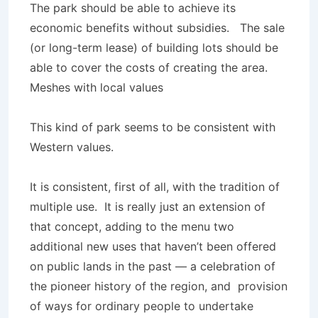
The park should be able to achieve its
economic benefits without subsidies. The sale
(or long-term lease) of building lots should be
able to cover the costs of creating the area.
Meshes with local values
This kind of park seems to be consistent with
Western values.
It is consistent, first of all, with the tradition of
multiple use. It is really just an extension of
that concept, adding to the menu two
additional new uses that haven’t been offered
on public lands in the past — a celebration of
the pioneer history of the region, and provision
of ways for ordinary people to undertake