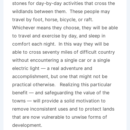
stones for day-by-day activities that cross the
wildlands between them. These people may
travel by foot, horse, bicycle, or raft.
Whichever means they choose, they will be able
to travel and exercise by day, and sleep in
comfort each night. In this way they will be
able to cross seventy miles of difficult country
without encountering a single car or a single
electric light — a real adventure and
accomplishment, but one that might not be
practical otherwise. Realizing this particular
benefit — and safeguarding the value of the
towns — will provide a solid motivation to
remove inconsistent uses and to protect lands
that are now vulnerable to unwise forms of
development.