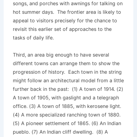
songs, and porches with awnings for talking on
hot summer days. The frontier area is likely to
appeal to visitors precisely for the chance to
revisit this earlier set of approaches to the
tasks of daily life.
Third, an area big enough to have several
different towns can arrange them to show the
progression of history. Each town in the string
might follow an architectural model from a little
further back in the past: (1) A town of 1914. (2)
A town of 1905, with gaslight and a telegraph
office. (3) A town of 1885, with kerosene light.
(4) A more specialized ranching town of 1880.
(5) A pioneer settlement of 1865. (6) An Indian
pueblo. (7) An Indian cliff dwelling. (8) A