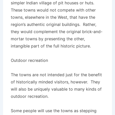
simpler Indian village of pit houses or huts.
These towns would not compete with other
towns, elsewhere in the West, that have the
region’s authentic original buildings. Rather,
they would complement the original brick-and-
mortar towns by presenting the other,
intangible part of the full historic picture.
Outdoor recreation
The towns are not intended just for the benefit
of historically minded visitors, however. They
will also be uniquely valuable to many kinds of
outdoor recreation.
Some people will use the towns as stepping