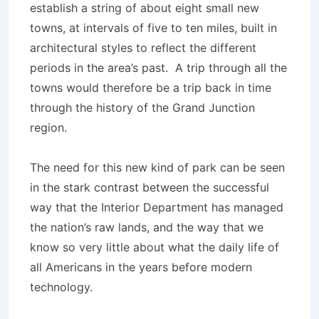
establish a string of about eight small new
towns, at intervals of five to ten miles, built in
architectural styles to reflect the different
periods in the area’s past. A trip through all the
towns would therefore be a trip back in time
through the history of the Grand Junction
region.
The need for this new kind of park can be seen
in the stark contrast between the successful
way that the Interior Department has managed
the nation’s raw lands, and the way that we
know so very little about what the daily life of
all Americans in the years before modern
technology.